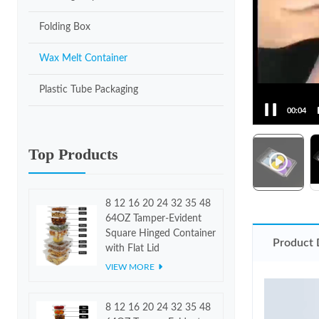
Folding Box
Wax Melt Container
Plastic Tube Packaging
00:06
Top Products
8 12 16 20 24 32 35 48
64OZ Tamper-Evident
Square Hinged Container
Product 
with Flat Lid
VIEW MORE
8 12 16 20 24 32 35 48