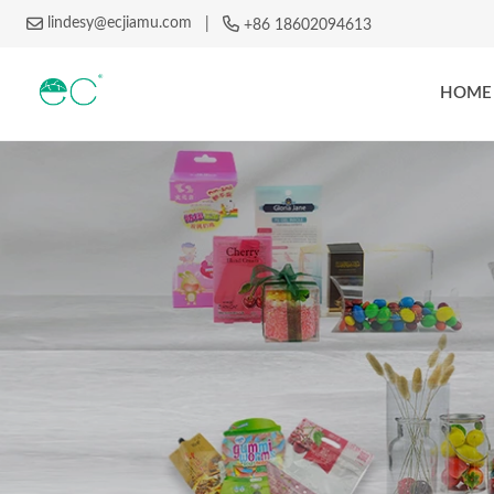
lindesy@ecjiamu.com
|
+86 18602094613
HOME