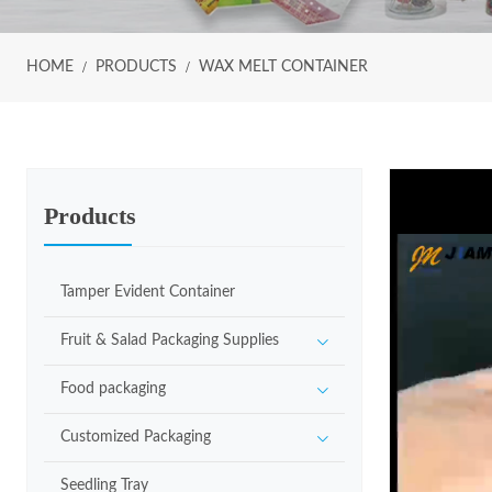
HOME
PRODUCTS
WAX MELT CONTAINER
Products
Tamper Evident Container
Fruit & Salad Packaging Supplies
Food packaging
Customized Packaging
Seedling Tray