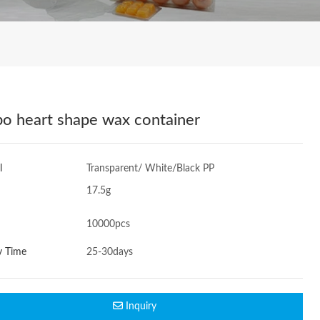
o heart shape wax container
l
Transparent/ White/Black PP
17.5g
10000pcs
y Time
25-30days
Inquiry