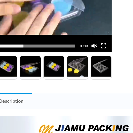
00:13
Description