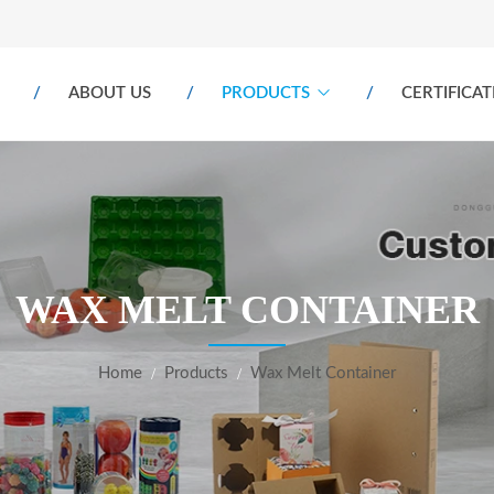
ABOUT US
PRODUCTS
CERTIFICAT
WAX MELT CONTAINER
Home
Products
Wax Melt Container