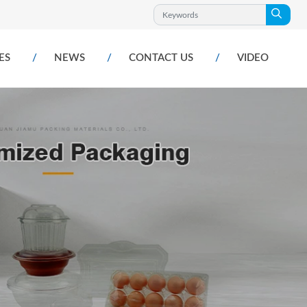
ES
NEWS
CONTACT US
VIDEO