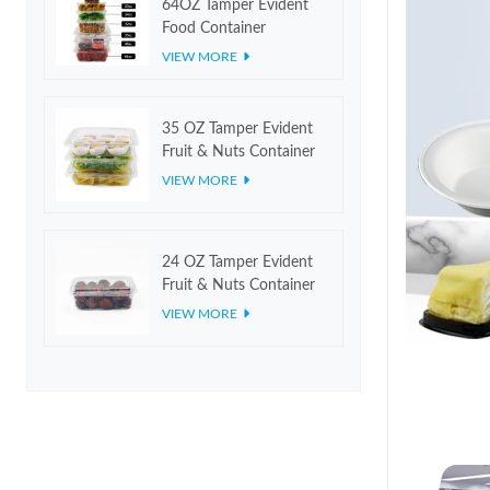
64OZ Tamper Evident
Food Container
VIEW MORE
35 OZ Tamper Evident
Fruit & Nuts Container
VIEW MORE
24 OZ Tamper Evident
Fruit & Nuts Container
VIEW MORE