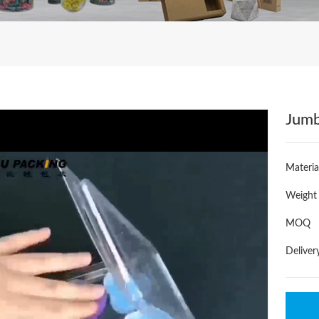
Jumb
Materia
Weight
MOQ
Deliver