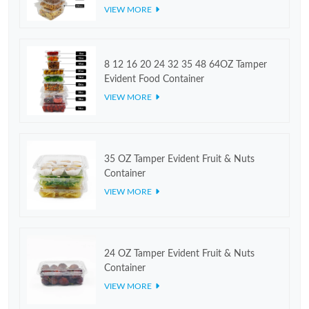
VIEW MORE
8 12 16 20 24 32 35 48 64OZ Tamper
Evident Food Container
VIEW MORE
35 OZ Tamper Evident Fruit & Nuts
Container
VIEW MORE
24 OZ Tamper Evident Fruit & Nuts
Container
VIEW MORE