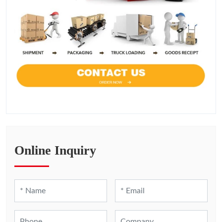
Online Inquiry