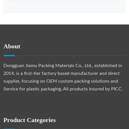
About
Dongguan Jiamu Packing Materials Co., Ltd., established in
2014, is a first-tier factory based manufacturer and direct
supplier, focusing on OEM custom packing solutions and
Service for plastic packaging. All products insured by PICC.
Product Categories