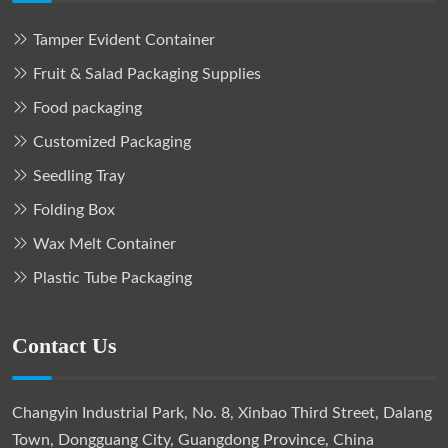
Tamper Evident Container
Fruit & Salad Packaging Supplies
Food packaging
Customized Packaging
Seedling Tray
Folding Box
Wax Melt Container
Plastic Tube Packaging
Contact Us
Changyin Industrial Park, No. 8, Xinbao Third Street, Dalang
Town, Dongguang City, Guangdong Province, China