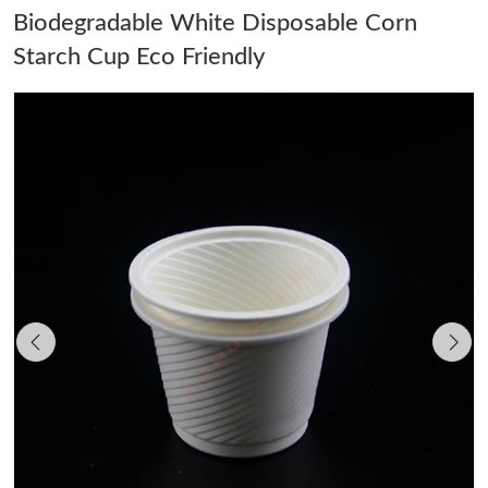
Biodegradable White Disposable Corn
Starch Cup Eco Friendly