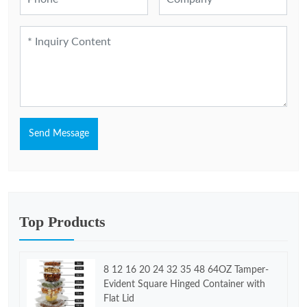
Send Message
Top Products
8 12 16 20 24 32 35 48 64OZ Tamper-
Evident Square Hinged Container with
Flat Lid