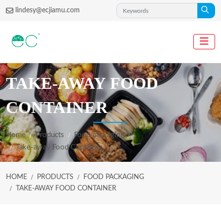
lindesy@ecjiamu.com
TAKE-AWAY FOOD
CONTAINER
Home
Products
Food packaging
Take-away Food Container
HOME
PRODUCTS
FOOD PACKAGING
TAKE-AWAY FOOD CONTAINER