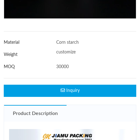
Material
Corn starch
customize
Weight
MOQ
30000
Inquiry
Product Description