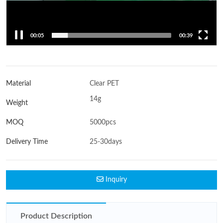
00:06
00:39
Material
Clear PET
14g
Weight
MOQ
5000pcs
Delivery Time
25-30days
Inquiry
Product Description