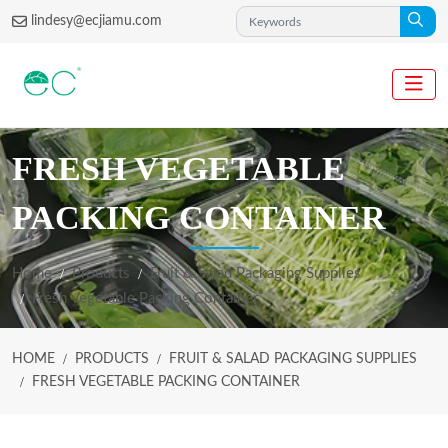
lindesy@ecjiamu.com
FRESH VEGETABLE
PACKING CONTAINER
Home
Products
Fruit & Salad Packaging Supplies
Fresh Vegetable Packing Container
HOME
PRODUCTS
FRUIT & SALAD PACKAGING SUPPLIES
FRESH VEGETABLE PACKING CONTAINER