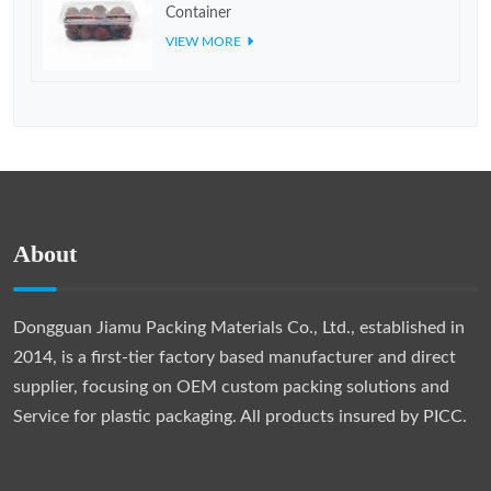
Container
VIEW MORE
About
Dongguan Jiamu Packing Materials Co., Ltd., established in
2014, is a first-tier factory based manufacturer and direct
supplier, focusing on OEM custom packing solutions and
Service for plastic packaging. All products insured by PICC.