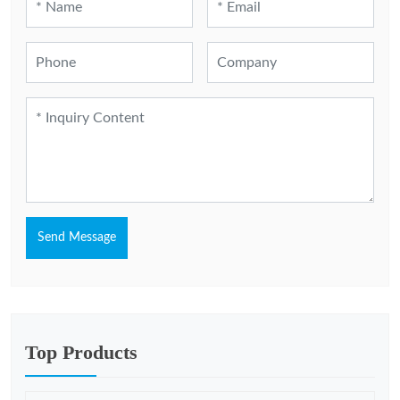
Send Message
Top Products