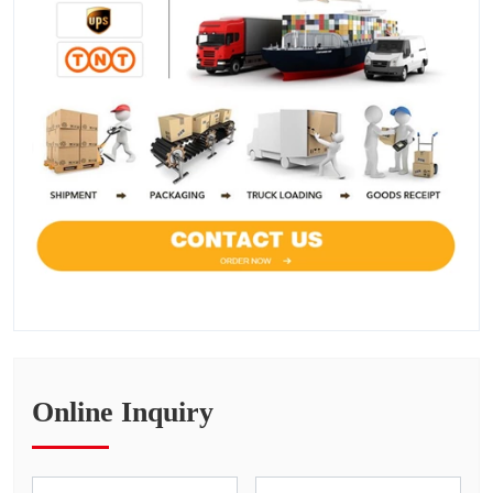
Online Inquiry