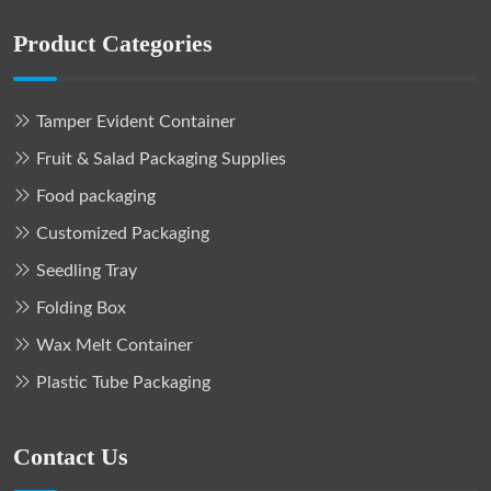
Product Categories
Tamper Evident Container
Fruit & Salad Packaging Supplies
Food packaging
Customized Packaging
Seedling Tray
Folding Box
Wax Melt Container
Plastic Tube Packaging
Contact Us