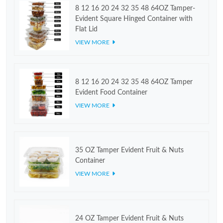
8 12 16 20 24 32 35 48 64OZ Tamper-
Evident Square Hinged Container with
Flat Lid
VIEW MORE
8 12 16 20 24 32 35 48 64OZ Tamper
Evident Food Container
VIEW MORE
35 OZ Tamper Evident Fruit & Nuts
Container
VIEW MORE
24 OZ Tamper Evident Fruit & Nuts