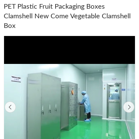
PET Plastic Fruit Packaging Boxes
Clamshell New Come Vegetable Clamshell
Box