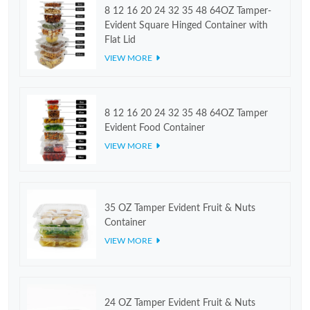
8 12 16 20 24 32 35 48 64OZ Tamper-
Evident Square Hinged Container with
Flat Lid
VIEW MORE
8 12 16 20 24 32 35 48 64OZ Tamper
Evident Food Container
VIEW MORE
35 OZ Tamper Evident Fruit & Nuts
Container
VIEW MORE
24 OZ Tamper Evident Fruit & Nuts