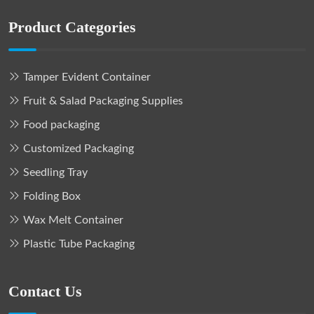
Product Categories
Tamper Evident Container
Fruit & Salad Packaging Supplies
Food packaging
Customized Packaging
Seedling Tray
Folding Box
Wax Melt Container
Plastic Tube Packaging
Contact Us