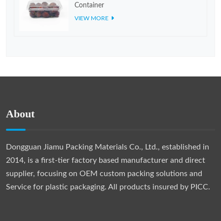
Container
VIEW MORE
About
Dongguan Jiamu Packing Materials Co., Ltd., established in
2014, is a first-tier factory based manufacturer and direct
supplier, focusing on OEM custom packing solutions and
Service for plastic packaging. All products insured by PICC.