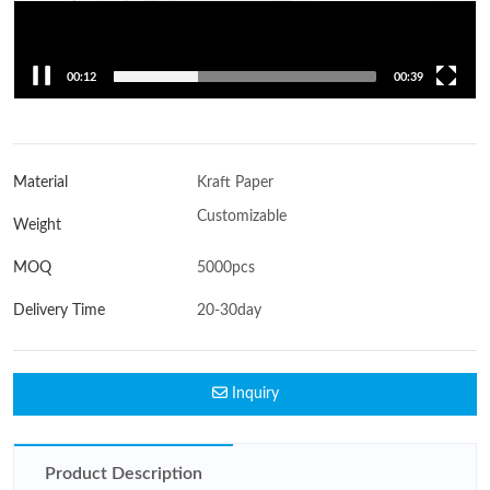
00:14
00:39
Material
Kraft Paper
Customizable
Weight
MOQ
5000pcs
Delivery Time
20-30day
Inquiry
Product Description