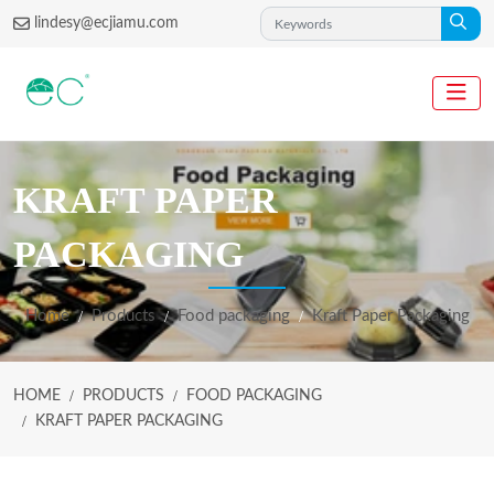
lindesy@ecjiamu.com
KRAFT PAPER
PACKAGING
Home
Products
Food packaging
Kraft Paper Packaging
HOME
PRODUCTS
FOOD PACKAGING
KRAFT PAPER PACKAGING