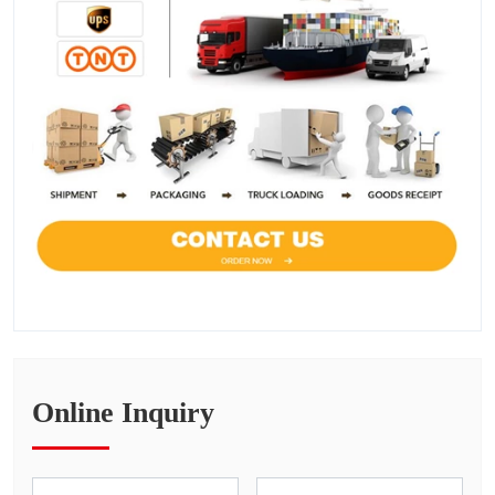
Online Inquiry