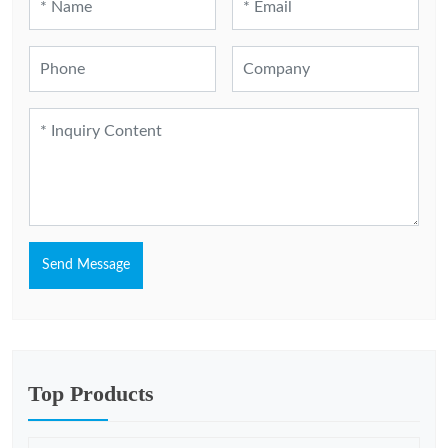
Send Message
Top Products