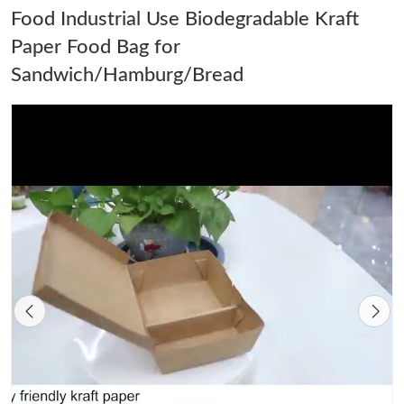
Food Industrial Use Biodegradable Kraft
Paper Food Bag for
Sandwich/Hamburg/Bread