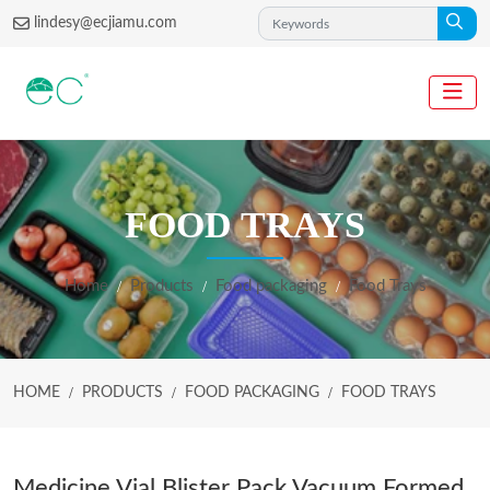
lindesy@ecjiamu.com
FOOD TRAYS
Home
Products
Food packaging
Food Trays
HOME
PRODUCTS
FOOD PACKAGING
FOOD TRAYS
Medicine Vial Blister Pack Vacuum Formed