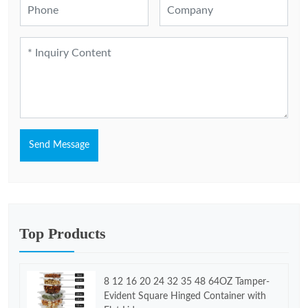
Send Message
Top Products
8 12 16 20 24 32 35 48 64OZ Tamper-
Evident Square Hinged Container with