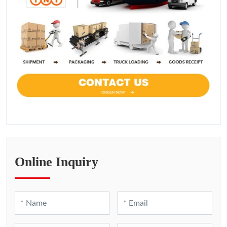
Online Inquiry