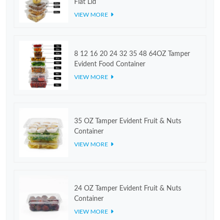
Flat Lid
VIEW MORE
8 12 16 20 24 32 35 48 64OZ Tamper
Evident Food Container
VIEW MORE
35 OZ Tamper Evident Fruit & Nuts
Container
VIEW MORE
24 OZ Tamper Evident Fruit & Nuts
Container
VIEW MORE