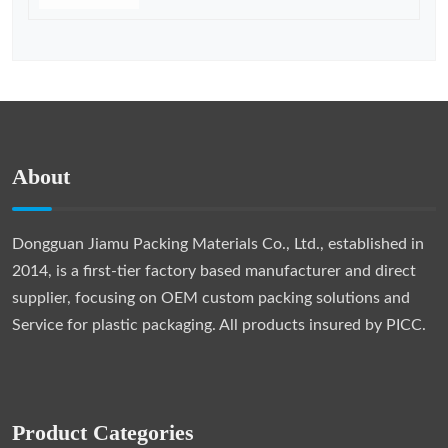
About
Dongguan Jiamu Packing Materials Co., Ltd., established in
2014, is a first-tier factory based manufacturer and direct
supplier, focusing on OEM custom packing solutions and
Service for plastic packaging. All products insured by PICC.
Product Categories