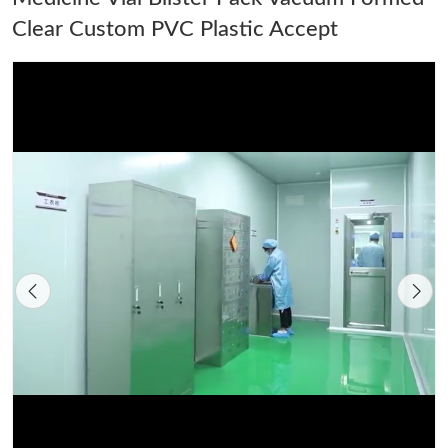
Clear Custom PVC Plastic Accept