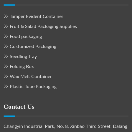
Tamper Evident Container
Fruit & Salad Packaging Supplies
Food packaging
Customized Packaging
Seedling Tray
Folding Box
Wax Melt Container
Plastic Tube Packaging
Contact Us
Changyin Industrial Park, No. 8, Xinbao Third Street, Dalang