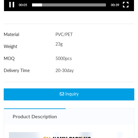
00:06
00:39
Material
PVC/PET
23g
Weight
MOQ
5000pcs
Delivery Time
20-30day
Inquiry
Product Description