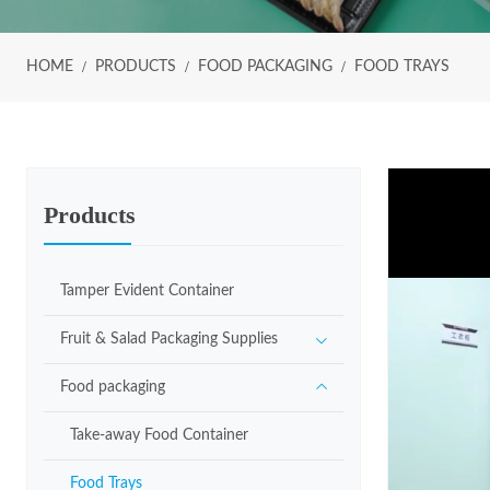
HOME
PRODUCTS
FOOD PACKAGING
FOOD TRAYS
Products
Tamper Evident Container
Fruit & Salad Packaging Supplies
Food packaging
Take-away Food Container
Food Trays