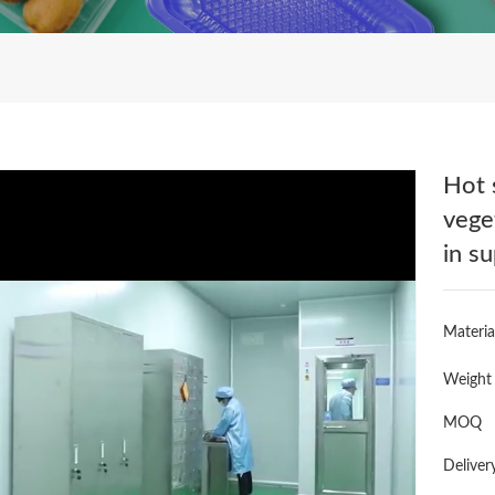
Hot 
vege
in s
Materia
Weight
MOQ
Deliver