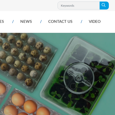
ES
NEWS
CONTACT US
VIDEO