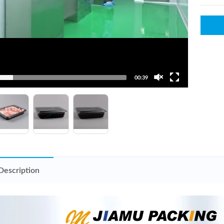
00:39
Description