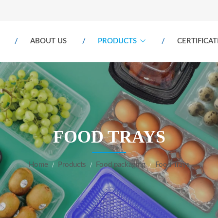
ABOUT US
PRODUCTS
CERTIFICAT
FOOD TRAYS
Home
Products
Food packaging
Food Trays