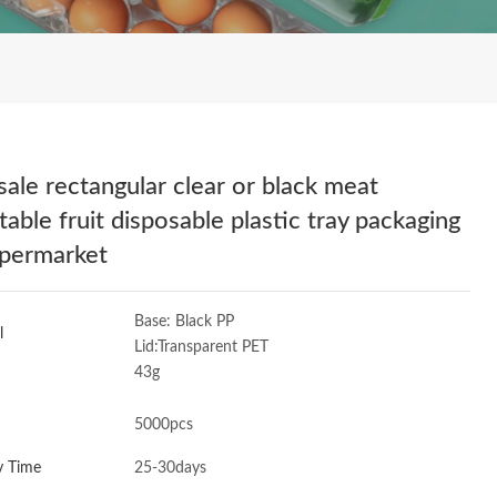
sale rectangular clear or black meat
table fruit disposable plastic tray packaging
upermarket
Base: Black PP
l
Lid:Transparent PET
43g
5000pcs
y Time
25-30days