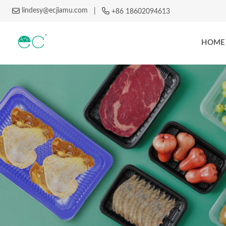
lindesy@ecjiamu.com
|
+86 18602094613
HOME