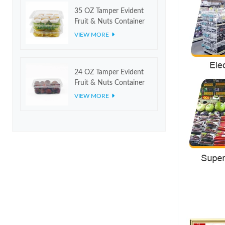
35 OZ Tamper Evident
Fruit & Nuts Container
VIEW MORE
24 OZ Tamper Evident
Fruit & Nuts Container
VIEW MORE