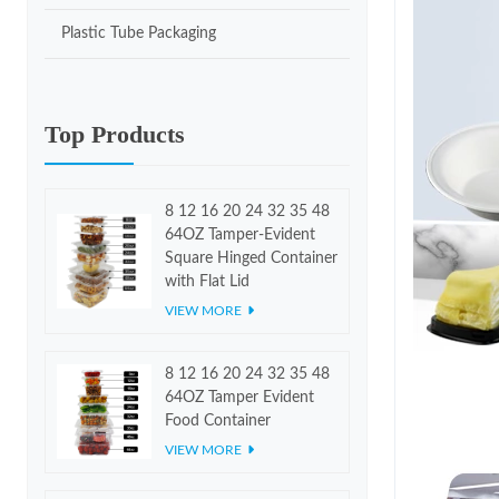
Plastic Tube Packaging
Top Products
8 12 16 20 24 32 35 48
64OZ Tamper-Evident
Square Hinged Container
with Flat Lid
VIEW MORE
8 12 16 20 24 32 35 48
64OZ Tamper Evident
Food Container
VIEW MORE