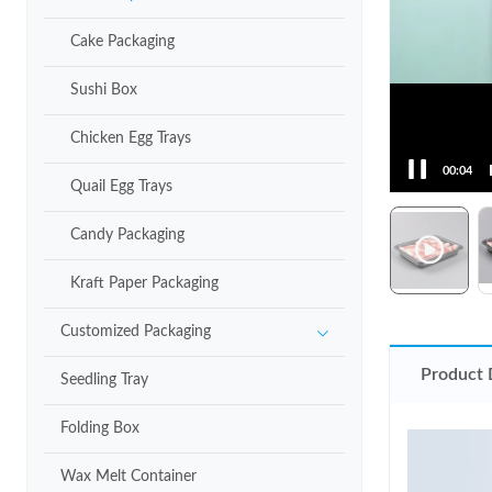
Cake Packaging
Sushi Box
Chicken Egg Trays
00:05
Quail Egg Trays
Candy Packaging
Kraft Paper Packaging
Customized Packaging
Product 
Seedling Tray
Folding Box
Wax Melt Container