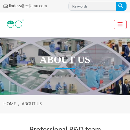
lindesy@ecjiamu.com
ABOUT US
Home
About Us
HOME
ABOUT US
Professional R&D team