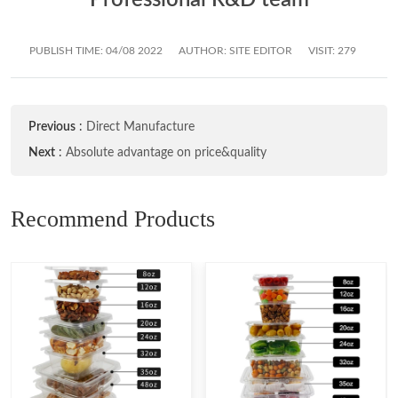
PUBLISH TIME:
04/08 2022
AUTHOR: SITE EDITOR
VISIT: 279
Previous
:
Direct Manufacture
Next
:
Absolute advantage on price&quality
Recommend Products