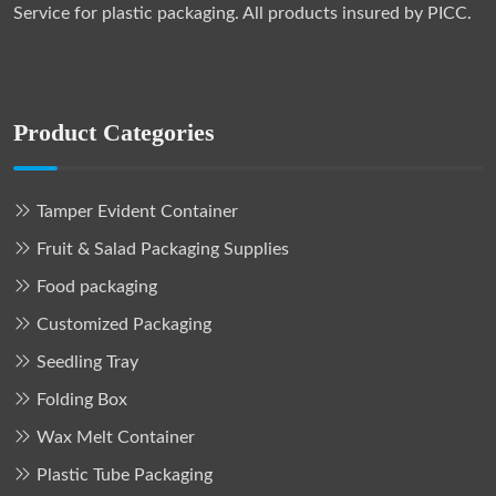
Service for plastic packaging. All products insured by PICC.
Product Categories
Tamper Evident Container
Fruit & Salad Packaging Supplies
Food packaging
Customized Packaging
Seedling Tray
Folding Box
Wax Melt Container
Plastic Tube Packaging