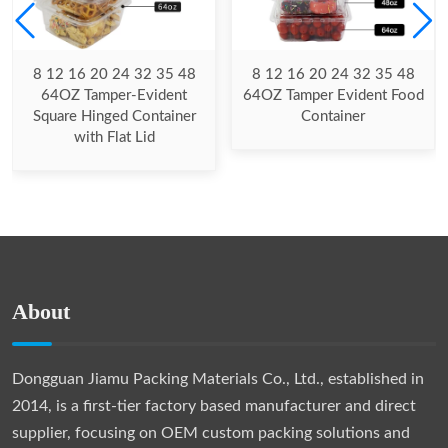
8 12 16 20 24 32 35 48
8 12 16 20 24 32 35 48
64OZ Tamper-Evident
64OZ Tamper Evident Food
Square Hinged Container
Container
with Flat Lid
About
Dongguan Jiamu Packing Materials Co., Ltd., established in
2014, is a first-tier factory based manufacturer and direct
supplier, focusing on OEM custom packing solutions and