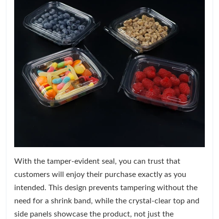
With the tamper-evident seal, you can trust that
customers will enjoy their purchase exactly as you
intended. This design prevents tampering without the
need for a shrink band, while the crystal-clear top and
side panels showcase the product, not just the