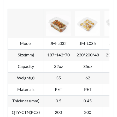
Model
JM-L032
JM-L035
JM-
Size(mm)
187*142*70
230*200*48
230*2
Capacity
32oz
35oz
48
Weight(g)
35
62
6
Materials
PET
PET
P
Thickness(mm)
0.5
0.45
0
QTY/CTN(PCS)
200
200
2