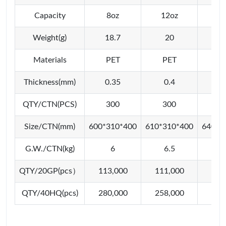
Capacity
8oz
12oz
16
Weight(g)
18.7
20
2
Materials
PET
PET
P
Thickness(mm)
0.35
0.4
0
QTY/CTN(PCS)
300
300
3
Size/CTN(mm)
600*310*400
610*310*400
640*3
G.W./CTN(kg)
6
6.5
QTY/20GP(pcs）
113,000
111,000
111
QTY/40HQ(pcs)
280,000
258,000
258