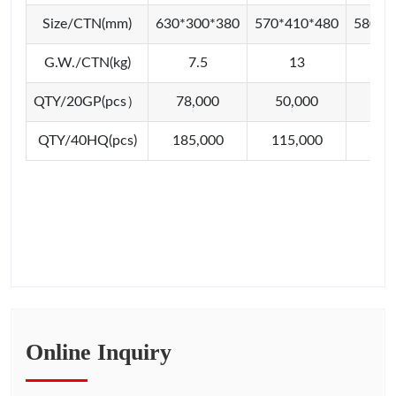
Size/CTN(mm)
630*300*380
570*410*480
580*4
G.W./CTN(kg)
7.5
13
1
QTY/20GP(pcs）
78,000
50,000
46,
QTY/40HQ(pcs)
185,000
115,000
112
Online Inquiry