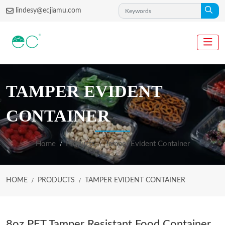
lindesy@ecjiamu.com
TAMPER EVIDENT
CONTAINER
Home
Products
Tamper Evident Container
HOME
PRODUCTS
TAMPER EVIDENT CONTAINER
8oz PET Tamper Resistant Food Container