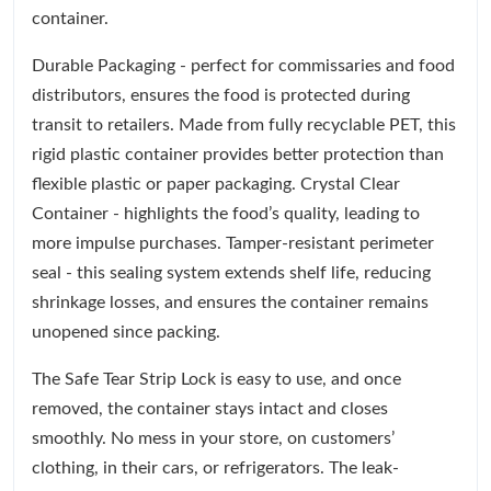
container.
Durable Packaging - perfect for commissaries and food
distributors, ensures the food is protected during
transit to retailers. Made from fully recyclable PET, this
rigid plastic container provides better protection than
flexible plastic or paper packaging. Crystal Clear
Container - highlights the food’s quality, leading to
more impulse purchases. Tamper-resistant perimeter
seal - this sealing system extends shelf life, reducing
shrinkage losses, and ensures the container remains
unopened since packing.
The Safe Tear Strip Lock is easy to use, and once
removed, the container stays intact and closes
smoothly. No mess in your store, on customers’
clothing, in their cars, or refrigerators. The leak-