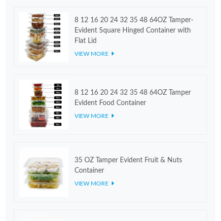
8 12 16 20 24 32 35 48 64OZ Tamper-
Evident Square Hinged Container with
Flat Lid
VIEW MORE
8 12 16 20 24 32 35 48 64OZ Tamper
Evident Food Container
VIEW MORE
35 OZ Tamper Evident Fruit & Nuts
Container
VIEW MORE