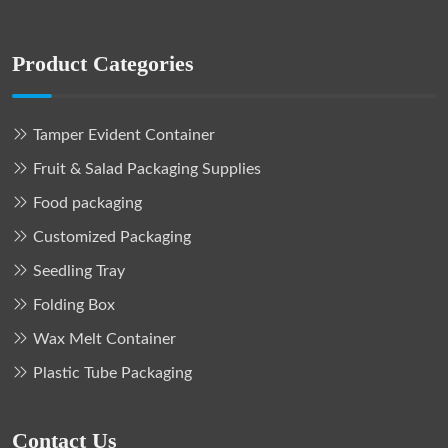
Product Categories
Tamper Evident Container
Fruit & Salad Packaging Supplies
Food packaging
Customized Packaging
Seedling Tray
Folding Box
Wax Melt Container
Plastic Tube Packaging
Contact Us