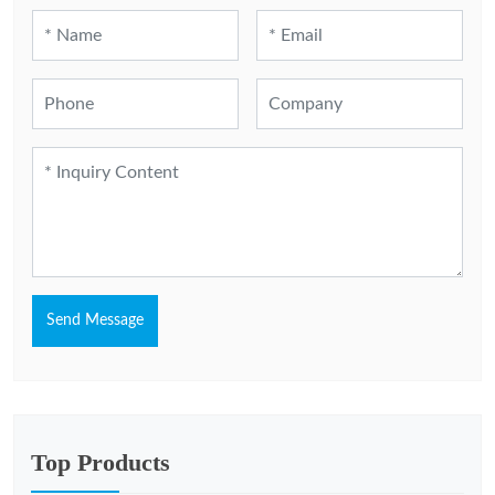
Send Message
Top Products