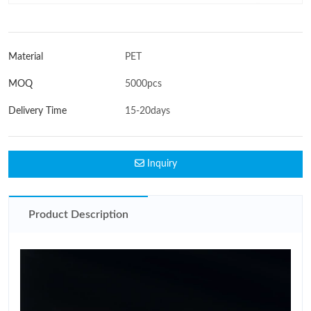
Material
PET
MOQ
5000pcs
Delivery Time
15-20days
Inquiry
Product Description