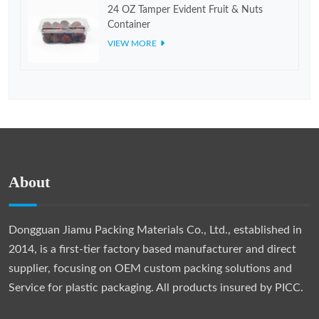
24 OZ Tamper Evident Fruit & Nuts
Container
VIEW MORE
About
Dongguan Jiamu Packing Materials Co., Ltd., established in
2014, is a first-tier factory based manufacturer and direct
supplier, focusing on OEM custom packing solutions and
Service for plastic packaging. All products insured by PICC.