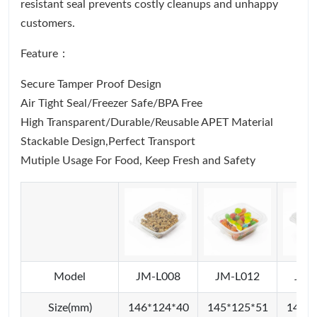
resistant seal prevents costly cleanups and unhappy
customers.
Feature：
Secure Tamper Proof Design
Air Tight Seal/Freezer Safe/BPA Free
High Transparent/Durable/Reusable APET Material
Stackable Design,Perfect Transport
Mutiple Usage For Food, Keep Fresh and Safety
Model
JM-L008
JM-L012
JM-
Size(mm)
146*124*40
145*125*51
145*1