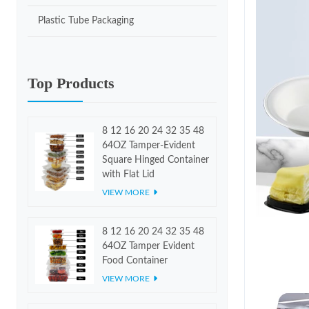
Plastic Tube Packaging
Top Products
8 12 16 20 24 32 35 48
64OZ Tamper-Evident
Square Hinged Container
with Flat Lid
VIEW MORE
8 12 16 20 24 32 35 48
64OZ Tamper Evident
Food Container
VIEW MORE