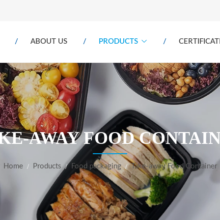
ABOUT US
PRODUCTS
CERTIFICAT
KE-AWAY FOOD CONTAI
Home
Products
Food packaging
Take-away Food Container