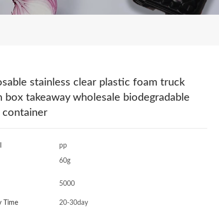
osable stainless clear plastic foam truck
h box takeaway wholesale biodegradable
 container
l
pp
60g
5000
y Time
20-30day