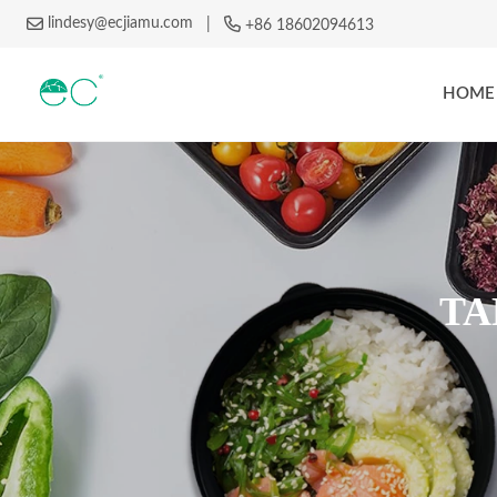
lindesy@ecjiamu.com
|
+86 18602094613
HOME
TA