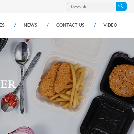
ES
NEWS
CONTACT US
VIDEO
NER