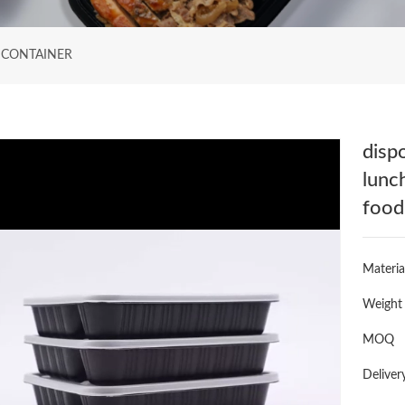
 CONTAINER
disp
lunc
food
Materia
Weight
MOQ
Deliver