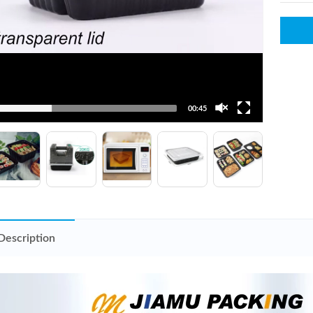
00:45
Description