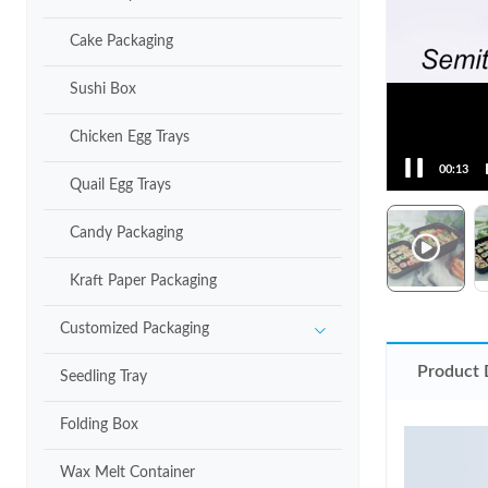
Cake Packaging
Sushi Box
Chicken Egg Trays
00:15
Quail Egg Trays
Candy Packaging
Kraft Paper Packaging
Customized Packaging
Product 
Seedling Tray
Folding Box
Wax Melt Container