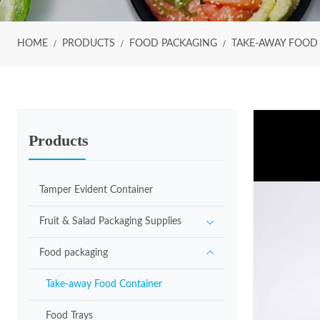
HOME
PRODUCTS
FOOD PACKAGING
TAKE-AWAY FOOD
Products
Tamper Evident Container
Fruit & Salad Packaging Supplies
Food packaging
Take-away Food Container
Food Trays