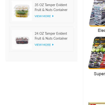
35 OZ Tamper Evident
Fruit & Nuts Container
VIEW MORE
24 OZ Tamper Evident
Fruit & Nuts Container
VIEW MORE