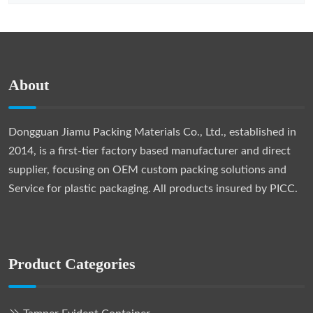
About
Dongguan Jiamu Packing Materials Co., Ltd., established in
2014, is a first-tier factory based manufacturer and direct
supplier, focusing on OEM custom packing solutions and
Service for plastic packaging. All products insured by PICC.
Product Categories