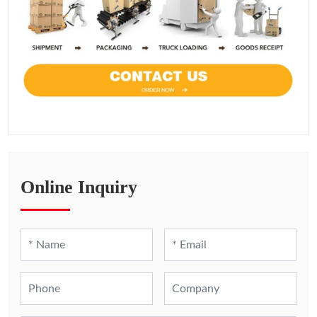
Online Inquiry