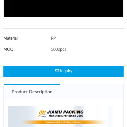
Material
PP
MOQ
5000pcs
Inquiry
Product Description