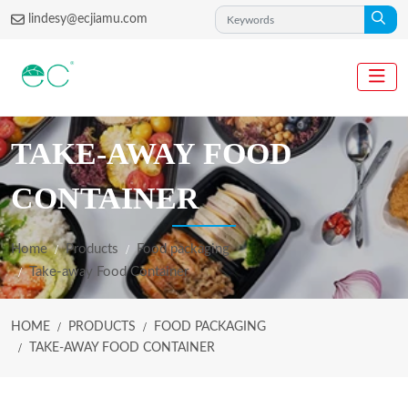
lindesy@ecjiamu.com
TAKE-AWAY FOOD
CONTAINER
Home
Products
Food packaging
Take-away Food Container
HOME
PRODUCTS
FOOD PACKAGING
TAKE-AWAY FOOD CONTAINER