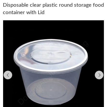
Disposable clear plastic round storage food
container with Lid