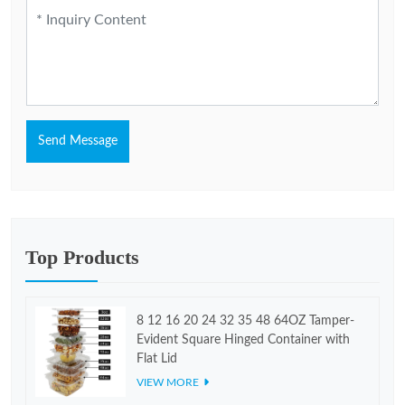
Send Message
Top Products
8 12 16 20 24 32 35 48 64OZ Tamper-
Evident Square Hinged Container with
Flat Lid
VIEW MORE