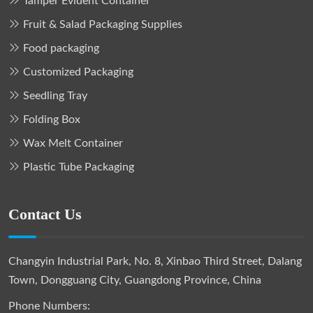
Tamper Evident Container
Fruit & Salad Packaging Supplies
Food packaging
Customized Packaging
Seedling Tray
Folding Box
Wax Melt Container
Plastic Tube Packaging
Contact Us
Changyin Industrial Park, No. 8, Xinbao Third Street, Dalang
Town, Dongguang City, Guangdong Province, China
Phone Numbers: