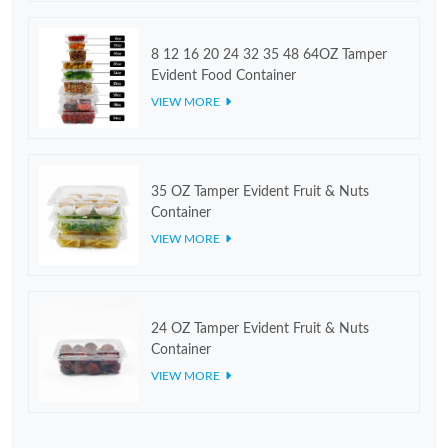
8 12 16 20 24 32 35 48 64OZ Tamper
Evident Food Container
VIEW MORE
35 OZ Tamper Evident Fruit & Nuts
Container
VIEW MORE
24 OZ Tamper Evident Fruit & Nuts
Container
VIEW MORE