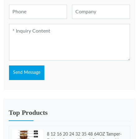
Send Message
Top Products
8 12 16 20 24 32 35 48 64OZ Tamper-