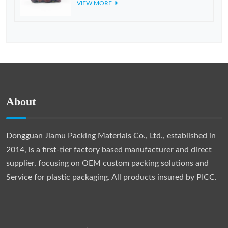
VIEW MORE
About
Dongguan Jiamu Packing Materials Co., Ltd., established in
2014, is a first-tier factory based manufacturer and direct
supplier, focusing on OEM custom packing solutions and
Service for plastic packaging. All products insured by PICC.