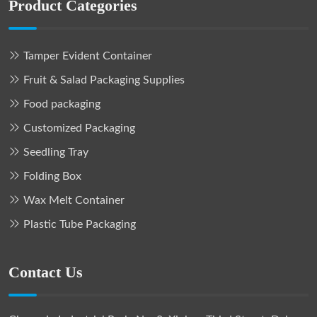
Product Categories
Tamper Evident Container
Fruit & Salad Packaging Supplies
Food packaging
Customized Packaging
Seedling Tray
Folding Box
Wax Melt Container
Plastic Tube Packaging
Contact Us