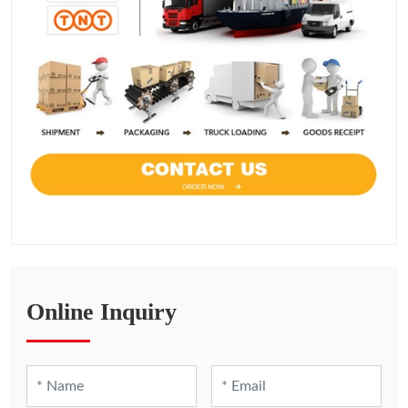
Online Inquiry