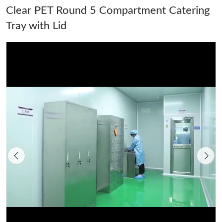
Clear PET Round 5 Compartment Catering
Tray with Lid