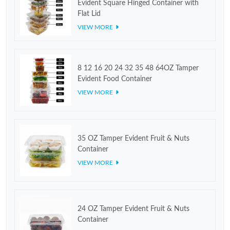
Evident Square Hinged Container with
Flat Lid
VIEW MORE
8 12 16 20 24 32 35 48 64OZ Tamper
Evident Food Container
VIEW MORE
35 OZ Tamper Evident Fruit & Nuts
Container
VIEW MORE
24 OZ Tamper Evident Fruit & Nuts
Container