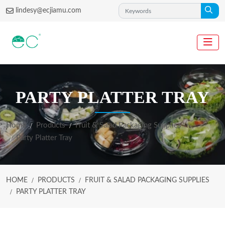
lindesy@ecjiamu.com
PARTY PLATTER TRAY
Home
Products
Fruit & Salad Packaging Supplies
Party Platter Tray
HOME
PRODUCTS
FRUIT & SALAD PACKAGING SUPPLIES
PARTY PLATTER TRAY