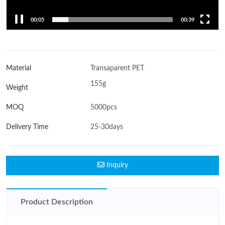
00:06
00:39
Material
Transaparent PET
155g
Weight
MOQ
5000pcs
Delivery Time
25-30days
Inquiry
Product Description