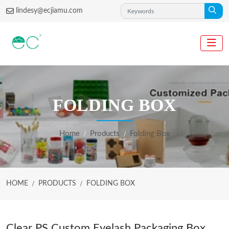
lindesy@ecjiamu.com
FOLDING BOX
Home
Products
Folding Box
HOME
PRODUCTS
FOLDING BOX
Clear PS Custom Eyelash Packaging Box