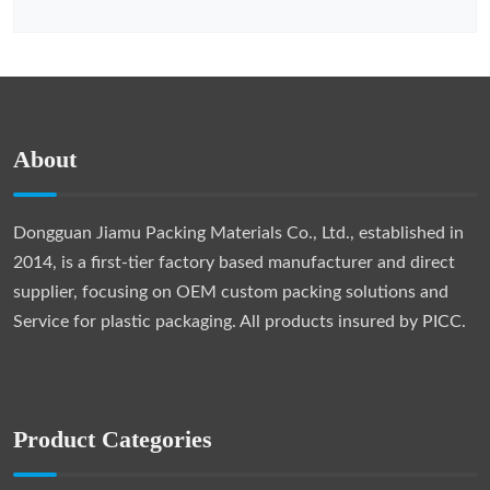
About
Dongguan Jiamu Packing Materials Co., Ltd., established in
2014, is a first-tier factory based manufacturer and direct
supplier, focusing on OEM custom packing solutions and
Service for plastic packaging. All products insured by PICC.
Product Categories