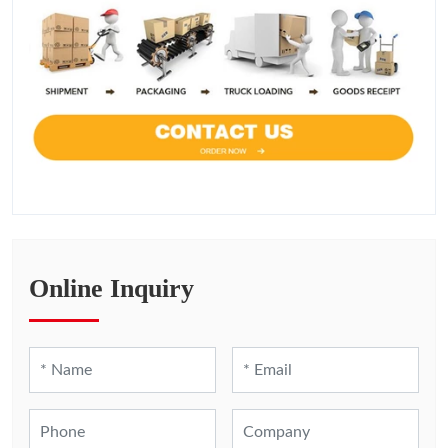
Online Inquiry