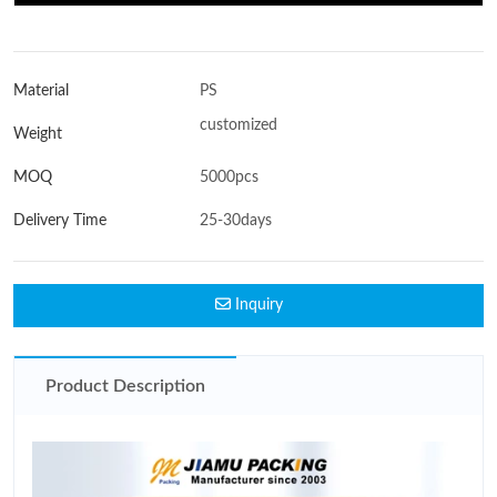
Material
PS
customized
Weight
MOQ
5000pcs
Delivery Time
25-30days
Inquiry
Product Description