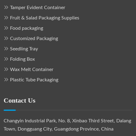
Tamper Evident Container
Fruit & Salad Packaging Supplies
Food packaging
Customized Packaging
Seedling Tray
Folding Box
Wax Melt Container
Plastic Tube Packaging
Contact Us
Changyin Industrial Park, No. 8, Xinbao Third Street, Dalang
Town, Dongguang City, Guangdong Province, China