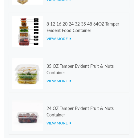
8 12 16 20 24 32 35 48 64OZ Tamper
Evident Food Container
VIEW MORE
35 OZ Tamper Evident Fruit & Nuts
Container
VIEW MORE
24 OZ Tamper Evident Fruit & Nuts
Container
VIEW MORE