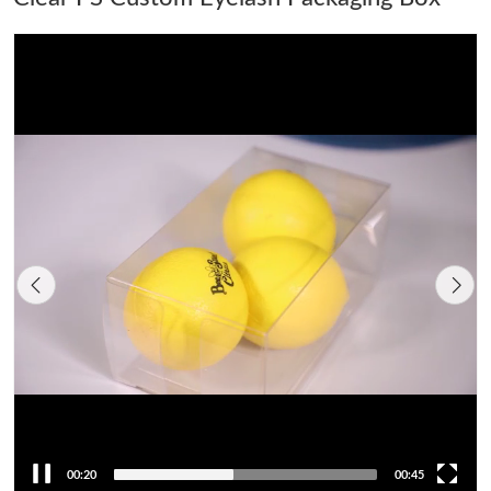
00:21
00:45