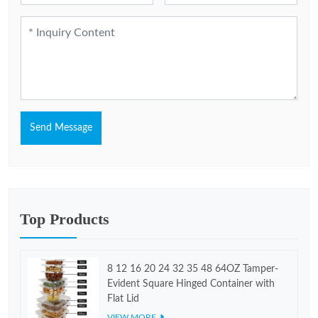
Send Message
Top Products
8 12 16 20 24 32 35 48 64OZ Tamper-
Evident Square Hinged Container with
Flat Lid
VIEW MORE