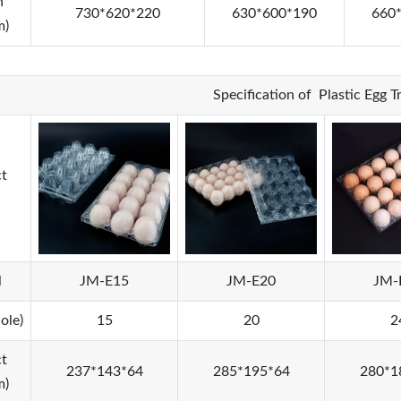
n
730*620*220
630*600*190
660
m)
Specification of Plastic Egg 
t
l
JM-E15
JM-E20
JM-
ole)
15
20
2
t
237*143*64
285*195*64
280*1
m)