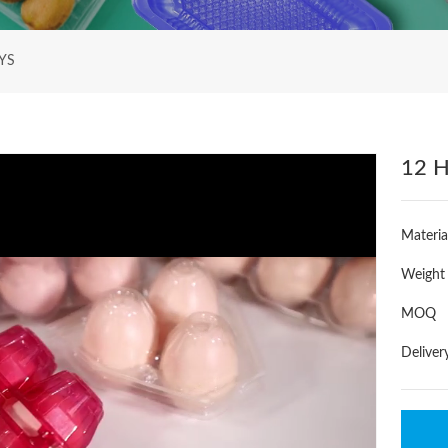
YS
12 H
Materia
Weight
MOQ
Deliver