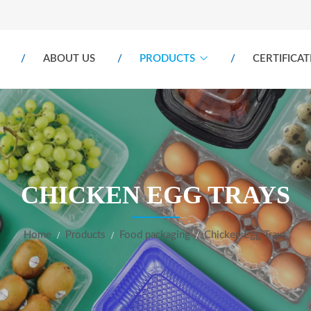
ABOUT US
PRODUCTS
CERTIFICAT
CHICKEN EGG TRAYS
Home
Products
Food packaging
Chicken Egg Trays