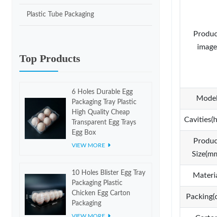
Plastic Tube Packaging
Produc
image
Top Products
6 Holes Durable Egg
Mode
Packaging Tray Plastic
High Quality Cheap
Cavities(h
Transparent Egg Trays
Egg Box
Produc
VIEW MORE
Size(m
10 Holes Blister Egg Tray
Materi
Packaging Plastic
Chicken Egg Carton
Packing(
Packaging
VIEW MORE