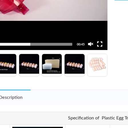
00:45
Description
Specification of Plastic Egg 