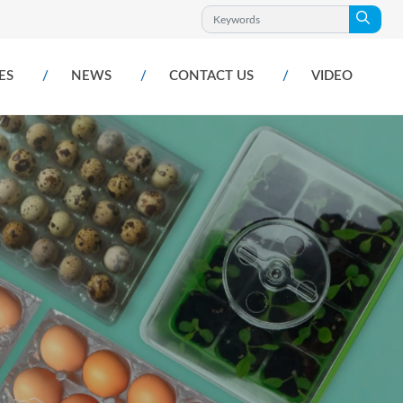
ES
NEWS
CONTACT US
VIDEO