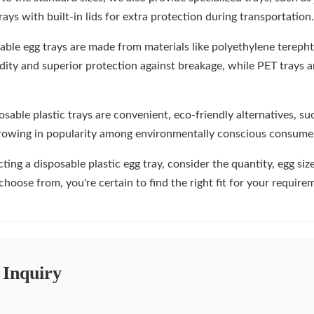
rays with built-in lids for extra protection during transportation.
able egg trays are made from materials like polyethylene terepht
gidity and superior protection against breakage, while PET trays
sable plastic trays are convenient, eco-friendly alternatives, s
growing in popularity among environmentally conscious consume
ing a disposable plastic egg tray, consider the quantity, egg siz
choose from, you're certain to find the right fit for your require
 Inquiry