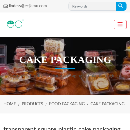
lindesy@ecjiamu.com
CAKE PACKAGING
Home
Products
Food packaging
Cake Packaging
HOME
PRODUCTS
FOOD PACKAGING
CAKE PACKAGING
transparent square plastic cake packaging