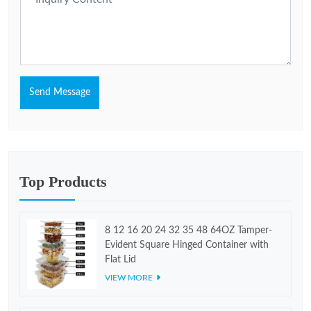
Send Message
Top Products
8 12 16 20 24 32 35 48 64OZ Tamper-
Evident Square Hinged Container with
Flat Lid
VIEW MORE