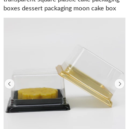
boxes dessert packaging moon cake box