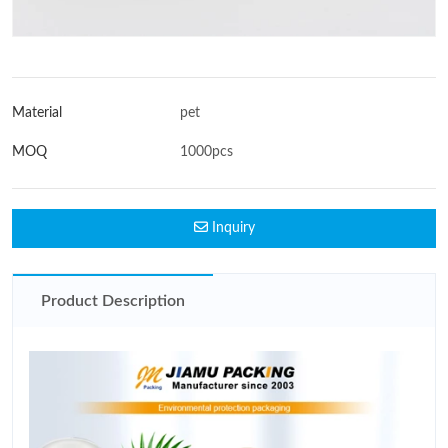
Material
pet
MOQ
1000pcs
Inquiry
Product Description