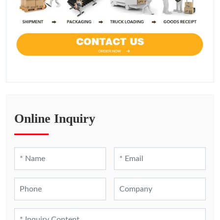
Online Inquiry