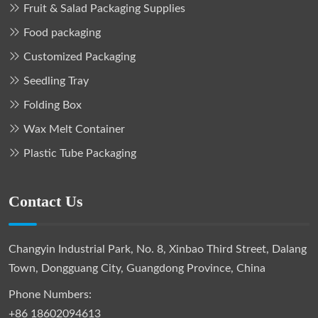
Fruit & Salad Packaging Supplies
Food packaging
Customized Packaging
Seedling Tray
Folding Box
Wax Melt Container
Plastic Tube Packaging
Contact Us
Changyin Industrial Park, No. 8, Xinbao Third Street, Dalang
Town, Dongguang City, Guangdong Province, China
Phone Numbers:
+86 18602094613