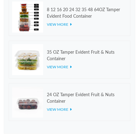
8 12 16 20 24 32 35 48 64OZ Tamper
Evident Food Container
VIEW MORE
35 OZ Tamper Evident Fruit & Nuts
Container
VIEW MORE
24 OZ Tamper Evident Fruit & Nuts
Container
VIEW MORE