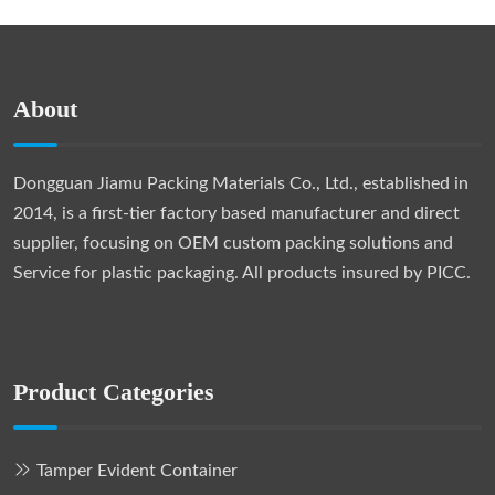
About
Dongguan Jiamu Packing Materials Co., Ltd., established in
2014, is a first-tier factory based manufacturer and direct
supplier, focusing on OEM custom packing solutions and
Service for plastic packaging. All products insured by PICC.
Product Categories
Tamper Evident Container